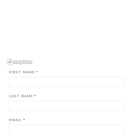
FIRST NAME
LAST NAME
EMAIL