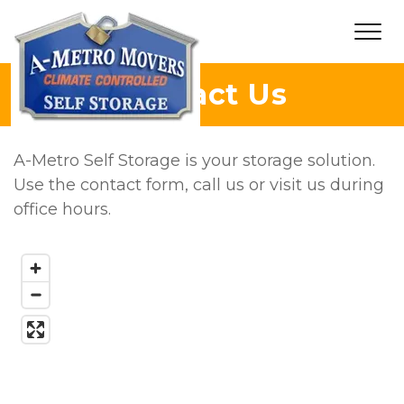
Contact Us
A-Metro Self Storage is your storage solution. 
Use the contact form, call us or visit us during 
office hours. 
