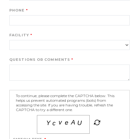
PHONE
FACILITY
QUESTIONS OR COMMENTS
To continue, please complete the CAPTCHA below. This
helps us prevent automated programs (bots) from
accessing the site. If you are having trouble, refresh the
CAPTCHA to try a different one.