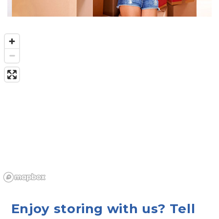
Enjoy storing with us? Tell 