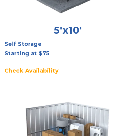
5'x10'
Self Storage
Starting at $75
Check Availability 