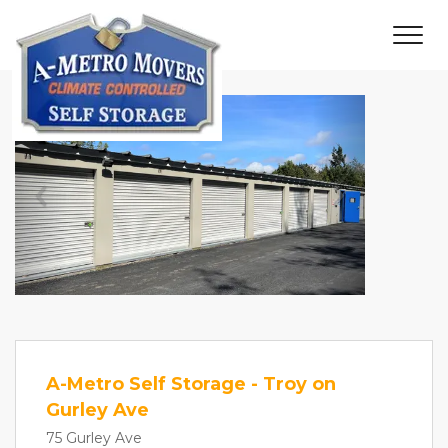
Previous
Next
A-Metro Self Storage - Troy on
Gurley Ave
75 Gurley Ave