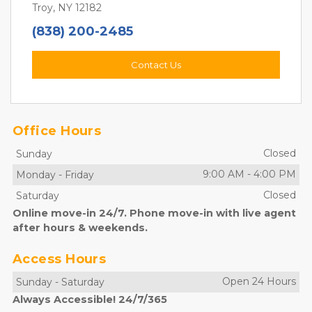
Troy, NY 12182
(838) 200-2485
Contact Us
Office Hours
Closed
Sunday
9:00 AM
-
4:00 PM
Monday
-
Friday
Closed
Saturday
Online move-in 24/7. Phone move-in with live agent
after hours & weekends.
Access Hours
Open 24 Hours
Sunday
-
Saturday
Always Accessible! 24/7/365