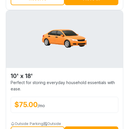
10' x 18'
Perfect for storing everyday household essentials with
ease.
$
75.00
/
mo
Outside Parking
Outside