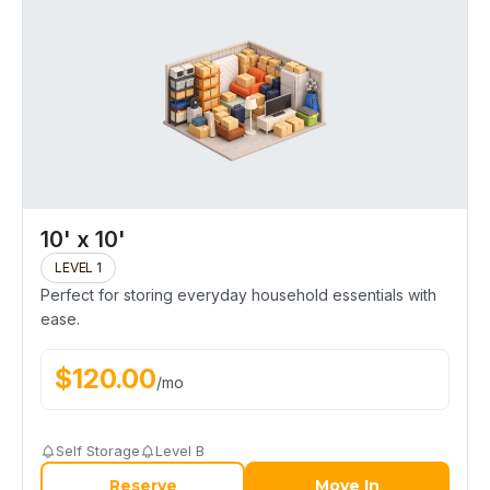
10' x 10'
LEVEL 1
Perfect for storing everyday household essentials with
ease.
$
120.00
/
mo
Self Storage
Level B
Reserve
Move In