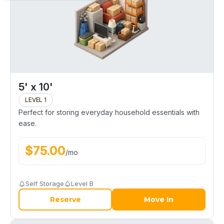
5' x 10'
LEVEL 1
Perfect for storing everyday household essentials with
ease.
$
75.00
/
mo
Self Storage
Level B
Reserve
Move In