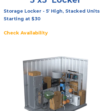
Storage Locker - 5' High, Stacked Units
Starting at $30
Check Availability