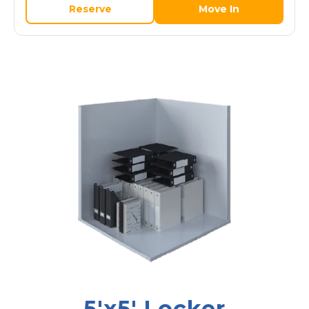
Reserve
Move In
5'x5' Locker