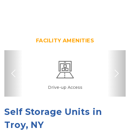
FACILITY AMENITIES
Previous
Nex
24 Hours Access
Drive-up Access
Security Camera
Fenced & Gated
Online Bill Pay
Quick & Easy
Self Storage Units in 
Troy, NY