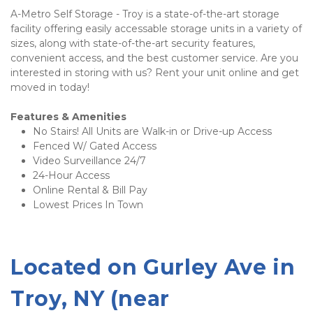
A-Metro Self Storage - Troy is a state-of-the-art storage 
facility offering easily accessable storage units in a variety of 
sizes, along with state-of-the-art security features, 
convenient access, and the best customer service. Are you 
interested in storing with us? Rent your unit online and get 
moved in today!
Features & Amenities 
No Stairs! All Units are Walk-in or Drive-up Access
Fenced W/ Gated Access 
Video Surveillance 24/7
24-Hour Access 
Online Rental & Bill Pay 
Lowest Prices In Town 
Located on 
Gurley Ave 
in 
Troy, NY (near 