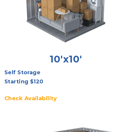
10'x10'
Self Storage
Starting $120
Check Availability 