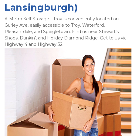
Lansingburgh)
A-Metro Self Storage - Troy is conveniently located on 
Gurley Ave, easily accessible to Troy, Waterford, 
Pleasantdale, and Speigletown. Find us near Stewart’s 
Shops, Dunkin’, and Holiday Diamond Ridge. Get to us via 
Highway 4 and Highway 32. 