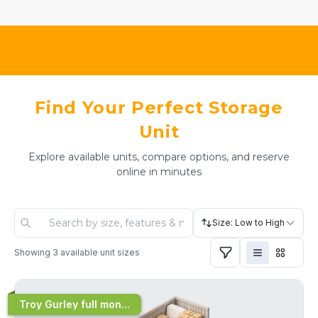
Find Your Perfect Storage
Unit
Explore available units, compare options, and reserve
online in minutes
Size: Low to High
Showing
3
available unit sizes
Troy Gurley full mon...