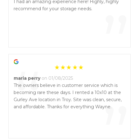
“
I had an amazing experience here! Highly, highly
”
recommend for your storage needs.
“
maria perry
on 01/08/2025
The owners believe in customer service which is
becoming rare these days. I rented a 10x10 at the
”
Gurley Ave location in Troy. Site was clean, secure,
and affordable. Thanks for everything Wayne.