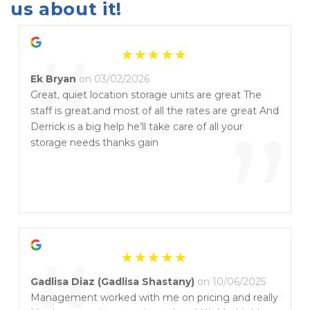
us about it!
“
Ek Bryan
on 03/02/2026
Great, quiet location storage units are great The
staff is great.and most of all the rates are great And
”
Derrick is a big help he’ll take care of all your
storage needs thanks gain
Gadlisa Diaz (Gadlisa Shastany)
on 10/06/2025
Management worked with me on pricing and really