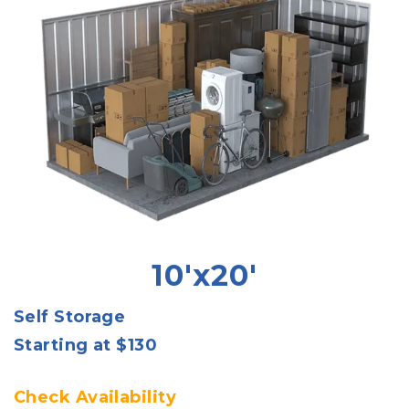
10'x20'
Self Storage
Starting at $130
Check Availability 