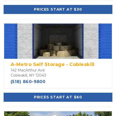
PRICES START AT $30
A-Metro Self Storage - Cobleskill
142 MacArthur Ave
Cobleskill, NY 12043
(518) 860-9800
PRICES START AT $60