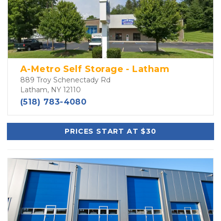
A-Metro Self Storage - Latham
889 Troy Schenectady Rd
Latham, NY 12110
(518) 783-4080
PRICES START AT $30