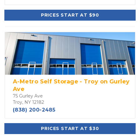
PRICES START AT $90
A-Metro Self Storage - Troy on Gurley
Ave
75 Gurley Ave
Troy, NY 12182
(838) 200-2485
PRICES START AT $30