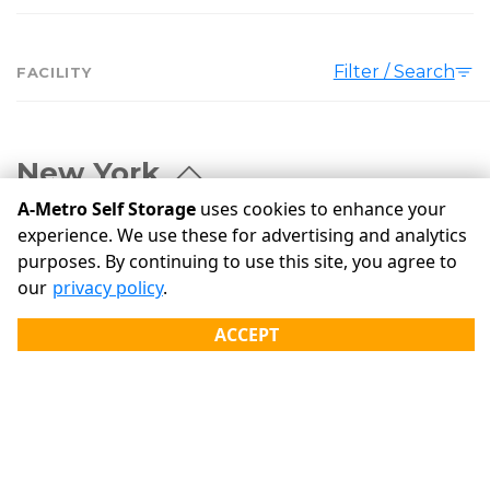
Filter / Search
FACILITY
New York
A-Metro Self Storage
uses cookies to enhance your
experience. We use these for advertising and analytics
A Metro Self Storage - 720 Self Storage of Troy
purposes. By continuing to use this site, you agree to
720 6th Ave
Troy
our
privacy policy
.
12182
(518) 233-7233
ACCEPT
PAY
A Metro Self Storage - Queensbury
506 Queensbury Ave
Queensbury