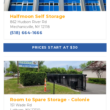
Halfmoon Self Storage
862 Hudson River Rd
Mechanicville, NY 12118
(518) 664-1666
PRICES START AT $30
Room to Spare Storage - Colonie
151 Wade Rd