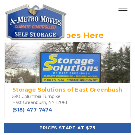
Header Text Goes Here
Storage Solutions of East Greenbush
590 Columbia Turnpike
East Greenbush, NY 12061
(518) 477-7474
PRICES START AT $75