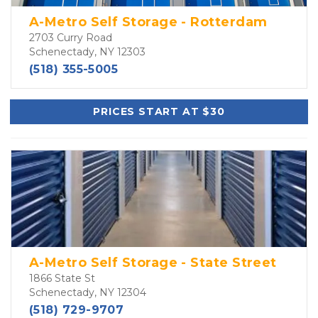
A-Metro Self Storage - Rotterdam
2703 Curry Road
Schenectady, NY 12303
(518) 355-5005
PRICES START AT $30
A-Metro Self Storage - State Street
1866 State St
Schenectady, NY 12304
(518) 729-9707