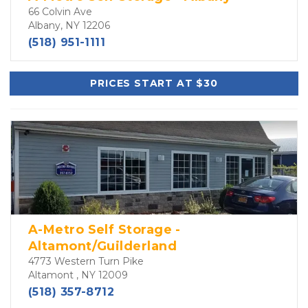
66 Colvin Ave
Albany, NY 12206
(518) 951-1111
PRICES START AT $30
A-Metro Self Storage -
Altamont/Guilderland
4773 Western Turn Pike
Altamont , NY 12009
(518) 357-8712