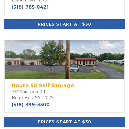
Latham, NY 12110
(518) 785-0421
PRICES START AT $30
Route 50 Self Storage
736 Saratoga Rd
Burnt Hills, NY 12027
(518) 399-3300
PRICES START AT $30