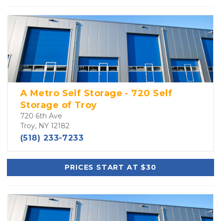
A Metro Self Storage - 720 Self
Storage of Troy
720 6th Ave
Troy, NY 12182
(518) 233-7233
PRICES START AT $30