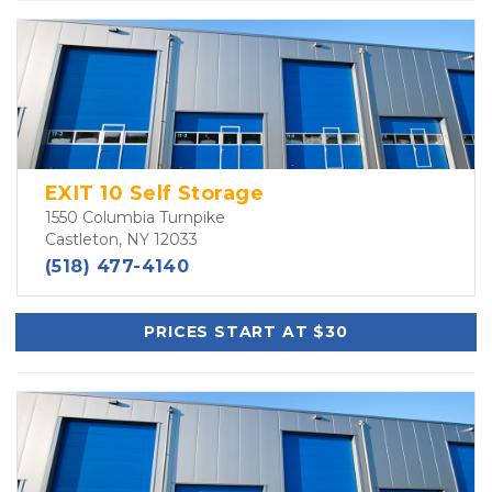
EXIT 10 Self Storage
1550 Columbia Turnpike
Castleton, NY 12033
(518) 477-4140
PRICES START AT $30