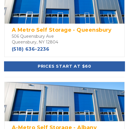
A Metro Self Storage - Queensbury
506 Queensbury Ave
Queensbury, NY 12804
(518) 636-2236
PRICES START AT $60
A-Metro Self Storage - Albany